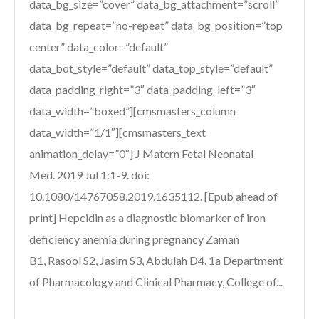
data_bg_size=”cover” data_bg_attachment=”scroll”
data_bg_repeat=”no-repeat” data_bg_position=”top
center” data_color=”default”
data_bot_style=”default” data_top_style=”default”
data_padding_right=”3″ data_padding_left=”3″
data_width=”boxed”][cmsmasters_column
data_width=”1/1″][cmsmasters_text
animation_delay=”0″] J Matern Fetal Neonatal
Med. 2019 Jul 1:1-9. doi:
10.1080/14767058.2019.1635112. [Epub ahead of
print] Hepcidin as a diagnostic biomarker of iron
deficiency anemia during pregnancy Zaman
B1, Rasool S2, Jasim S3, Abdulah D4. 1a Department
of Pharmacology and Clinical Pharmacy, College of...