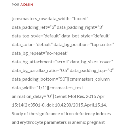
POR
ADMIN
[cmsmasters_row data_width=”boxed”
data_padding_left=”3″ data_padding_right=”3″
data_top_style=”default” data_bot_style=”default”
data_color=”default” data_bg_position=”top center”
data_bg_repeat=”no-repeat”
data_bg_attachment=”scroll” data_bg_size=”cover”
data_bg_parallax_ratio=”0.5″ data_padding_top=”0″
data_padding_bottom=”50″][cmsmasters_column
data_width=”1/1″][cmsmasters_text
animation_delay=”0″] Genet Mol Res. 2015 Apr
15;14(2):3501-8. doi: 10.4238/2015.April.15.14.
Study of the significance of iron deficiency indexes
and erythrocyte parameters in anemic pregnant