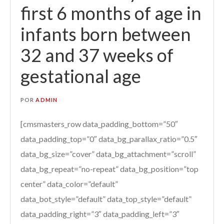
first 6 months of age in
infants born between
32 and 37 weeks of
gestational age
POR
ADMIN
[cmsmasters_row data_padding_bottom=”50″
data_padding_top=”0″ data_bg_parallax_ratio=”0.5″
data_bg_size=”cover” data_bg_attachment=”scroll”
data_bg_repeat=”no-repeat” data_bg_position=”top
center” data_color=”default”
data_bot_style=”default” data_top_style=”default”
data_padding_right=”3″ data_padding_left=”3″