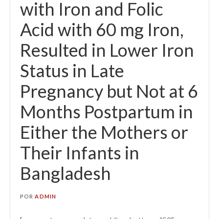
with Iron and Folic
Acid with 60 mg Iron,
Resulted in Lower Iron
Status in Late
Pregnancy but Not at 6
Months Postpartum in
Either the Mothers or
Their Infants in
Bangladesh
POR
ADMIN