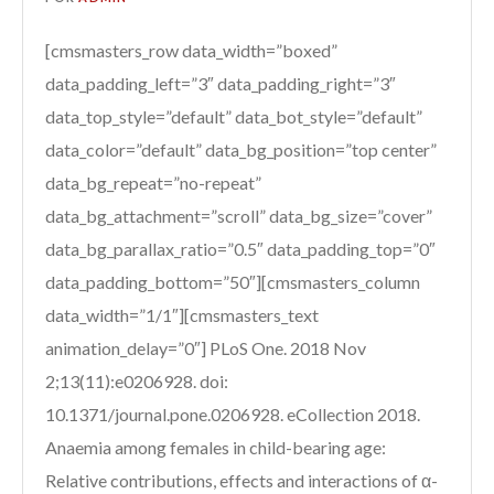
[cmsmasters_row data_width=”boxed”
data_padding_left=”3″ data_padding_right=”3″
data_top_style=”default” data_bot_style=”default”
data_color=”default” data_bg_position=”top center”
data_bg_repeat=”no-repeat”
data_bg_attachment=”scroll” data_bg_size=”cover”
data_bg_parallax_ratio=”0.5″ data_padding_top=”0″
data_padding_bottom=”50″][cmsmasters_column
data_width=”1/1″][cmsmasters_text
animation_delay=”0″] PLoS One. 2018 Nov
2;13(11):e0206928. doi:
10.1371/journal.pone.0206928. eCollection 2018.
Anaemia among females in child-bearing age:
Relative contributions, effects and interactions of α-