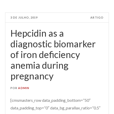
3 DE JULHO, 2019
ARTIGO
Hepcidin as a
diagnostic biomarker
of iron deficiency
anemia during
pregnancy
POR
ADMIN
[cmsmasters_row data_padding_bottom=”50″
data_padding_top=”0″ data_bg_parallax_ratio=”0.5″