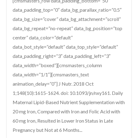
[cmsmasters_row data_padding_bottom=”50″
data_padding_top=”0″ data_bg_parallax_ratio=”0.5″
data_bg_size=”cover” data_bg_attachment=”scroll”
data_bg_repeat=”no-repeat” data_bg_position=”top
center” data_color=”default”
data_bot_style=”default” data_top_style=”default”
data_padding_right=”3″ data_padding_left=”3″
data_width=”boxed”][cmsmasters_column
data_width=”1/1″][cmsmasters_text
animation_delay=”0″] J Nutr. 2018 Oct
1;148(10):1615-1624. doi: 10.1093/jn/nxy161. Daily
Maternal Lipid-Based Nutrient Supplementation with
20 mg Iron, Compared with Iron and Folic Acid with
60 mg Iron, Resulted in Lower Iron Status in Late
Pregnancy but Not at 6 Months...