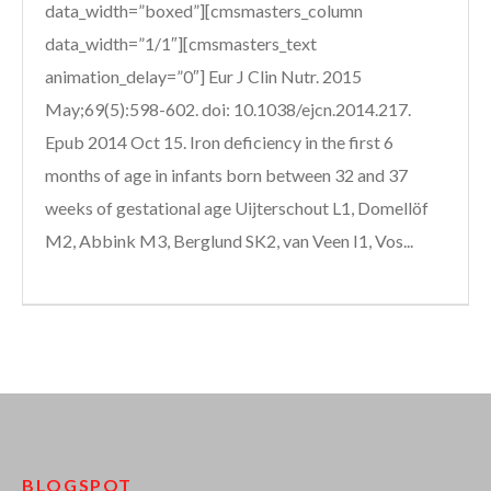
data_width=”boxed”][cmsmasters_column
data_width=”1/1″][cmsmasters_text
animation_delay=”0″] Eur J Clin Nutr. 2015
May;69(5):598-602. doi: 10.1038/ejcn.2014.217.
Epub 2014 Oct 15. Iron deficiency in the first 6
months of age in infants born between 32 and 37
weeks of gestational age Uijterschout L1, Domellöf
M2, Abbink M3, Berglund SK2, van Veen I1, Vos...
BLOGSPOT