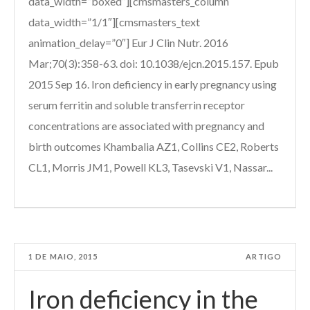
data_width=”boxed”][cmsmasters_column
data_width=”1/1″][cmsmasters_text
animation_delay=”0″] Eur J Clin Nutr. 2016
Mar;70(3):358-63. doi: 10.1038/ejcn.2015.157. Epub
2015 Sep 16. Iron deficiency in early pregnancy using
serum ferritin and soluble transferrin receptor
concentrations are associated with pregnancy and
birth outcomes Khambalia AZ1, Collins CE2, Roberts
CL1, Morris JM1, Powell KL3, Tasevski V1, Nassar...
1 DE MAIO, 2015
ARTIGO
Iron deficiency in the