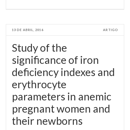
13 DE ABRIL, 2016
ARTIGO
Study of the
significance of iron
deficiency indexes and
erythrocyte
parameters in anemic
pregnant women and
their newborns