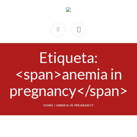
Etiqueta:
<span>anemia in
pregnancy</span>
HOME
/
ANEMIA IN PREGNANCY