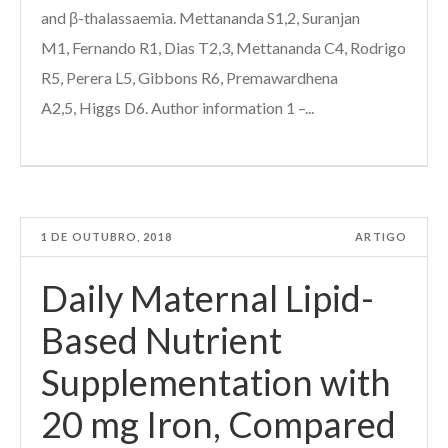
and β-thalassaemia. Mettananda S1,2, Suranjan
M1, Fernando R1, Dias T2,3, Mettananda C4, Rodrigo
R5, Perera L5, Gibbons R6, Premawardhena
A2,5, Higgs D6. Author information 1 –...
1 DE OUTUBRO, 2018
ARTIGO
Daily Maternal Lipid-
Based Nutrient
Supplementation with
20 mg Iron, Compared