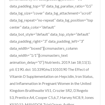
data_padding_top=”0″ data_bg_parallax_ratio=”0.5″
data_bg_size=”cover” data_bg_attachment=”scroll”
data_bg_repeat=”no-repeat” data_bg_position=”top
center” data_color=”default”
data_bot_style=”default” data_top_style=”default”
data_padding_right=”3″ data_padding_left=”3″
data_width=”boxed”][cmsmasters_column
data_width=”1/1″][cmsmasters_text
animation_delay=”0″] Nutrients. 2019 Jan 18;11(1).
pii: E190. doi: 10.3390/nu11010190 The Effect of
Vitamin D Supplementation on Hepcidin, Iron Status,
and Inflammation in Pregnant Women in the United
Kingdom Braithwaite VS1, Crozier SR2, D’Angelo
S3, Prentice A4, Cooper C5,6,7, Harvey NC8,9, Jones
KS10,11; MAVIDOS Trial Group. Author...