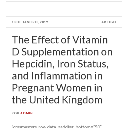
18 DE JANEIRO, 2019
ARTIGO
The Effect of Vitamin
D Supplementation on
Hepcidin, Iron Status,
and Inflammation in
Pregnant Women in
the United Kingdom
POR
ADMIN
[cmsmasters_row data_padding_bottom=”50″