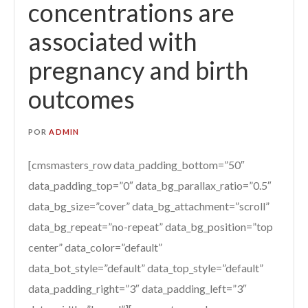
concentrations are
associated with
pregnancy and birth
outcomes
POR
ADMIN
[cmsmasters_row data_padding_bottom=”50″
data_padding_top=”0″ data_bg_parallax_ratio=”0.5″
data_bg_size=”cover” data_bg_attachment=”scroll”
data_bg_repeat=”no-repeat” data_bg_position=”top
center” data_color=”default”
data_bot_style=”default” data_top_style=”default”
data_padding_right=”3″ data_padding_left=”3″