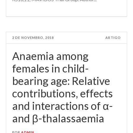
2 DE NOVEMBRO, 2018
ARTIGO
Anaemia among
females in child-
bearing age: Relative
contributions, effects
and interactions of α-
and β-thalassaemia
POR
ADMIN