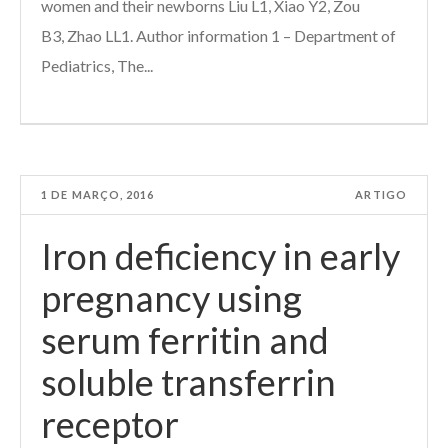
women and their newborns Liu L1, Xiao Y2, Zou
B3, Zhao LL1. Author information 1 – Department of
Pediatrics, The...
1 DE MARÇO, 2016
ARTIGO
Iron deficiency in early
pregnancy using
serum ferritin and
soluble transferrin
receptor