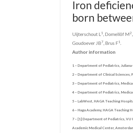
Iron deficien
born between
1
2
Uijterschout L
, Domellöf M
7
1
Goudoever JB
, Brus F
.
Author information
1 – Department of Pediatrics, Julian
2 – Department of Clinical Sciences,
3 – Department of Pediatrics, Medica
4 – Department of Pediatrics, Medic
5 – LabWest, HAGA Teaching Hospita
6 – Haga Academy, HAGA Teaching Ho
7 – [1] Department of Pediatrics, VU
Academic Medical Center, Amsterdam