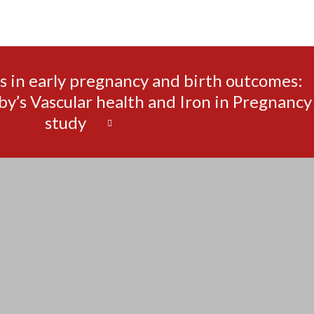
s in early pregnancy and birth outcomes:
by’s Vascular health and Iron in Pregnancy
study