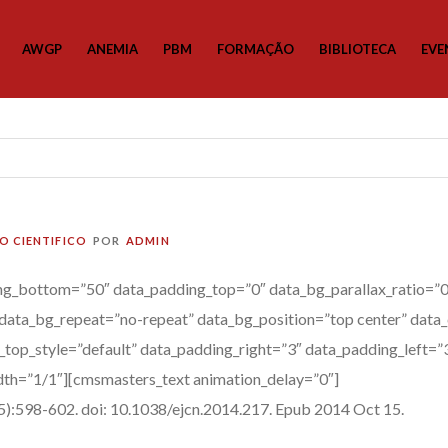
AWGP
ANEMIA
PBM
FORMAÇÃO
BIBLIOTECA
EVE
O CIENTIFICO
POR
ADMIN
g_bottom=”50″ data_padding_top=”0″ data_bg_parallax_ratio=”0.
data_bg_repeat=”no-repeat” data_bg_position=”top center” data_
a_top_style=”default” data_padding_right=”3″ data_padding_left=
th=”1/1″][cmsmasters_text animation_delay=”0″]
:598-602. doi: 10.1038/ejcn.2014.217. Epub 2014 Oct 15.