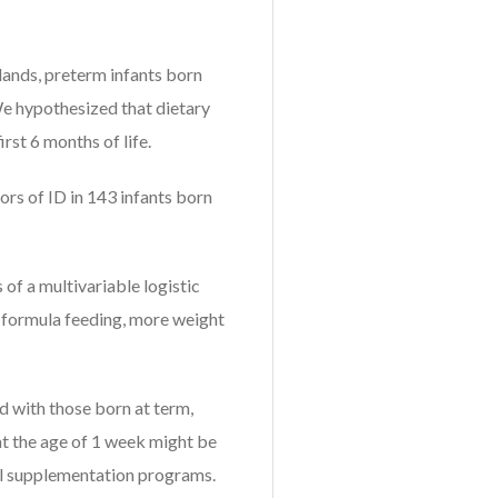
rlands, preterm infants born
We hypothesized that dietary
irst 6 months of life.
ors of ID in 143 infants born
 of a multivariable logistic
f formula feeding, more weight
 with those born at term,
at the age of 1 week might be
ral supplementation programs.