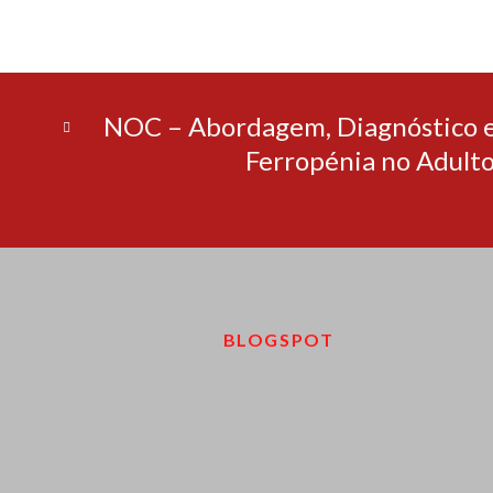
NOC – Abordagem, Diagnóstico 
Ferropénia no Adult
BLOGSPOT