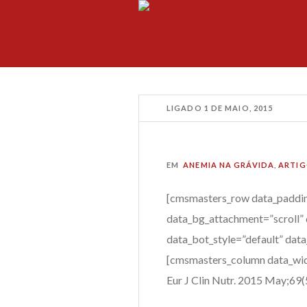
LIGADO
1 DE MAIO, 2015
EM
ANEMIA NA GRÁVIDA
,
ARTIG
[cmsmasters_row data_paddin
data_bg_attachment=”scroll” 
data_bot_style=”default” dat
[cmsmasters_column data_wid
Eur J Clin Nutr.
2015 May;69(5)