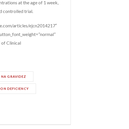
ntrations at the age of 1 week,
 controlled trial.
e.com/articles/ejcn2014217″
button_font_weight=”normal”
of Clinical
 NA GRAVIDEZ
RON DEFICIENCY