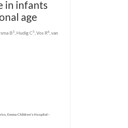
e in infants
onal age
3
5
6
rsma B
, Hudig C
, Vos R
, van
rics, Emma Children’s Hospital –