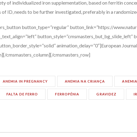
ty of individualized iron supplementation, based on ferritin conce
 of ID, needs to be further investigated, preferably in a randomized
rs_button button_type=”regular” button_link=”https://www.natur
_text_align=”left” button_style=”cmsmasters_but_bg_slide_left” 
tton_border_style=”solid” animation_delay=”0″]European Journal 
n][/cmsmasters_column][/cmsmasters_row]
ANEMIA IN PREGNANCY
ANEMIA NA CRIANÇA
ANEMIA
FALTA DE FERRO
FERROPÉNIA
GRAVIDEZ
I