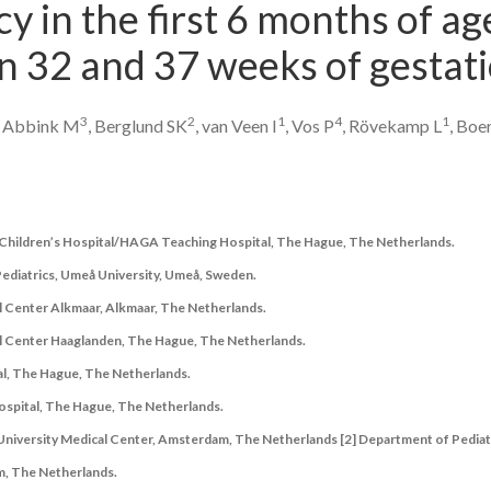
cy in the first 6 months of ag
 32 and 37 weeks of gestati
3
2
1
4
1
, Abbink M
, Berglund SK
, van Veen I
, Vos P
, Rövekamp L
, Boe
a Children’s Hospital/HAGA Teaching Hospital, The Hague, The Netherlands.
 Pediatrics, Umeå University, Umeå, Sweden.
l Center Alkmaar, Alkmaar, The Netherlands.
al Center Haaglanden, The Hague, The Netherlands.
l, The Hague, The Netherlands.
spital, The Hague, The Netherlands.
 University Medical Center, Amsterdam, The Netherlands [2] Department of Pediat
, The Netherlands.