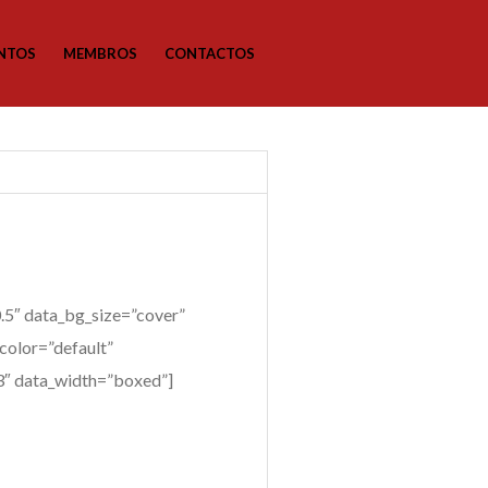
NTOS
MEMBROS
CONTACTOS
5″ data_bg_size=”cover”
color=”default”
”3″ data_width=”boxed”]