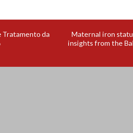
e Tratamento da
Maternal iron statu
insights from the Ba
o
pinco kazino