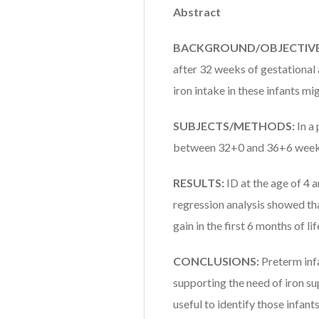
Abstract
BACKGROUND/OBJECTIVE
after 32 weeks of gestational
iron intake in these infants mi
SUBJECTS/METHODS:
In a
between 32+0 and 36+6 weeks
RESULTS:
ID at the age of 4 
regression analysis showed th
gain in the first 6 months of l
CONCLUSIONS:
Preterm inf
supporting the need of iron s
useful to identify those infan