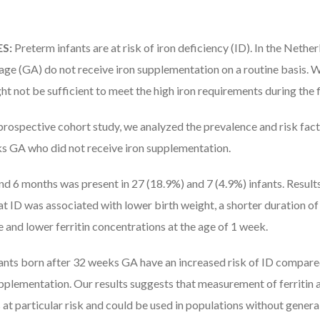
S:
Preterm infants are at risk of iron deficiency (ID). In the Nethe
 age (GA) do not receive iron supplementation on a routine basis. 
ght not be sufficient to meet the high iron requirements during the f
 prospective cohort study, we analyzed the prevalence and risk fact
 GA who did not receive iron supplementation.
and 6 months was present in 27 (18.9%) and 7 (4.9%) infants. Results
at ID was associated with lower birth weight, a shorter duration o
ife and lower ferritin concentrations at the age of 1 week.
ants born after 32 weeks GA have an increased risk of ID compared
upplementation. Our results suggests that measurement of ferritin 
ts at particular risk and could be used in populations without gene