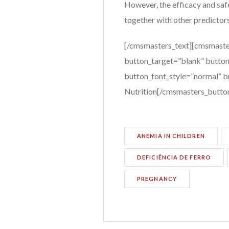
However, the efficacy and safe
together with other predictors
[/cmsmasters_text][cmsmaste
button_target=”blank” button
button_font_style=”normal” bu
Nutrition[/cmsmasters_butto
ANEMIA IN CHILDREN
DEFICIÊNCIA DE FERRO
PREGNANCY