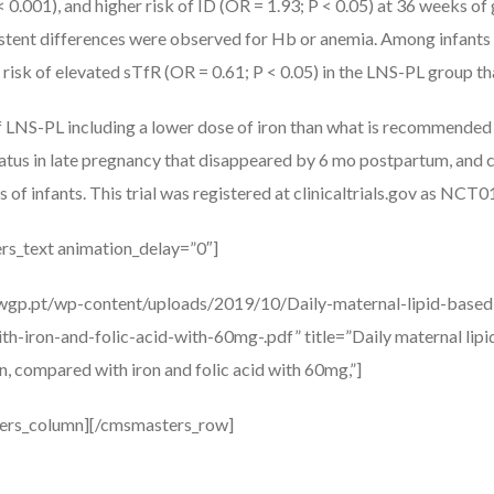
 0.001), and higher risk of ID (OR = 1.93; P < 0.05) at 36 weeks of
tent differences were observed for Hb or anemia. Among infants 
 risk of elevated sTfR (OR = 0.61; P < 0.05) in the LNS-PL group th
f LNS-PL including a lower dose of iron than what is recommended 
status in late pregnancy that disappeared by 6 mo postpartum, and 
s of infants. This trial was registered at clinicaltrials.gov as NC
rs_text animation_delay=”0″]
awgp.pt/wp-content/uploads/2019/10/Daily-maternal-lipid-based
-iron-and-folic-acid-with-60mg-.pdf” title=”Daily maternal lipi
, compared with iron and folic acid with 60mg,”]
ers_column][/cmsmasters_row]