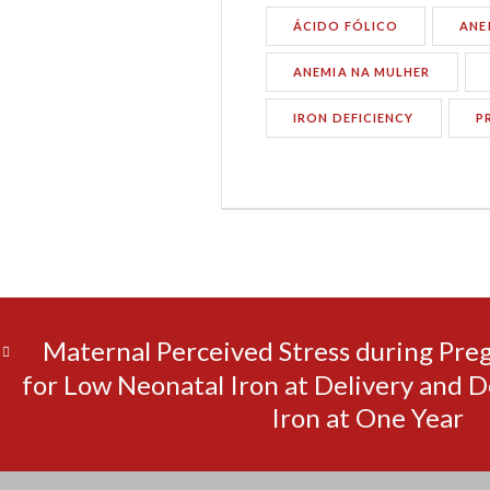
ÁCIDO FÓLICO
ANE
ANEMIA NA MULHER
IRON DEFICIENCY
P
Maternal Perceived Stress during Pre
for Low Neonatal Iron at Delivery and D
Iron at One Year