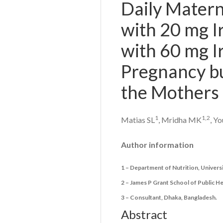
Daily Matern
with 20 mg I
with 60 mg Ir
Pregnancy bu
the Mothers 
1
1,
2
Matias SL
, Mridha MK
, Y
Author information
1 – Department of Nutrition, Universit
2 – James P Grant School of Public H
3 – Consultant, Dhaka, Bangladesh.
Abstract