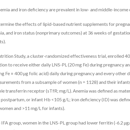
emia and iron deficiency are prevalent in low- and middle-income 
ermine the effects of lipid-based nutrient supplements for pregn
ia, and iron status (nonprimary outcomes) at 36 weeks of gestati
s).
rition Study, a cluster-randomized effectiveness trial, enrolled 
on to receive either daily LNS-PL (20 mg Fe) during pregnancy an
 mg Fe + 400 µg folic acid) daily during pregnancy and every other d
rements from a subsample of women (n = 1128) and their infants 
luble transferrin receptor (sTfR; mg/L). Anemia was defined as mat
 postpartum, or infant Hb <105 g/L; iron deficiency (ID) was define
women and >11 mg/L for infants).
IFA group, women in the LNS-PL group had lower ferritin (-6.2 µg/