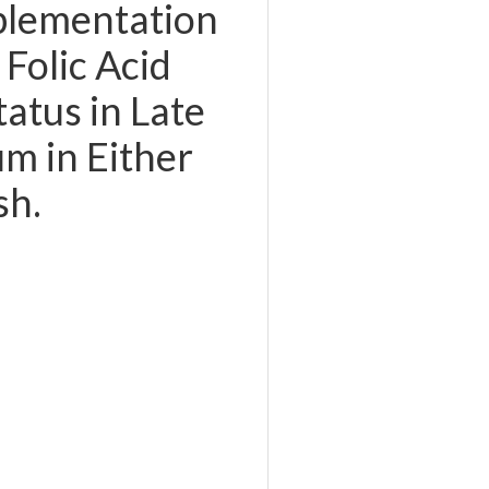
plementation
Folic Acid
tatus in Late
m in Either
sh.