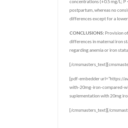
concentrations (+0.5 mg/L; P <
postpartum, whereas no consis
differences except for a lower
CONCLUSIONS:
Provision o
differences in maternal iron 
regarding anemia or iron statu
[/cmsmasters_text][cmsmaste
[pdf-embedder url=”https://
with-20mg-iron-compared-with
suplementation with 20mg iron
[/cmsmasters_text][/cmsmast