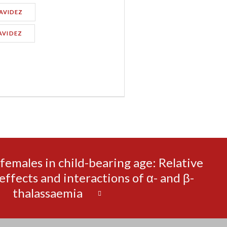
AVIDEZ
AVIDEZ
emales in child-bearing age: Relative
effects and interactions of α- and β-
thalassaemia