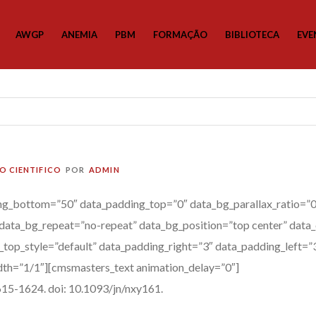
AWGP
ANEMIA
PBM
FORMAÇÃO
BIBLIOTECA
EVE
O CIENTIFICO
POR
ADMIN
g_bottom=”50″ data_padding_top=”0″ data_bg_parallax_ratio=”0.
data_bg_repeat=”no-repeat” data_bg_position=”top center” data_
a_top_style=”default” data_padding_right=”3″ data_padding_left=
th=”1/1″][cmsmasters_text animation_delay=”0″]
15-1624. doi: 10.1093/jn/nxy161.