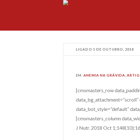
LIGADO
1 DE OUTUBRO, 2018
EM
ANEMIA NA GRÁVIDA
,
ARTIG
[cmsmasters_row data_paddin
data_bg_attachment=”scroll” 
data_bot_style=”default” dat
[cmsmasters_column data_wid
J Nutr.
2018 Oct 1;148(10):16