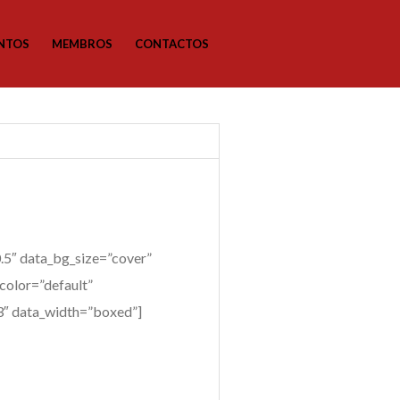
NTOS
MEMBROS
CONTACTOS
5″ data_bg_size=”cover”
color=”default”
”3″ data_width=”boxed”]