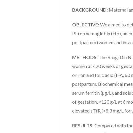
BACKGROUND:
Maternal an
OBJECTIVE:
We aimed to det
PL) on hemoglobin (Hb), anem
postpartum (women and infant
METHODS:
The Rang-Din Nut
women at ≤20 weeks of gestati
or iron and folic acid (IFA, 60
postpartum. Biochemical measu
serum ferritin (µg/L), and so
of gestation, <120 g/L at 6 mo
elevated sTfR (>8.3 mg/L for 
RESULTS:
Compared with the 