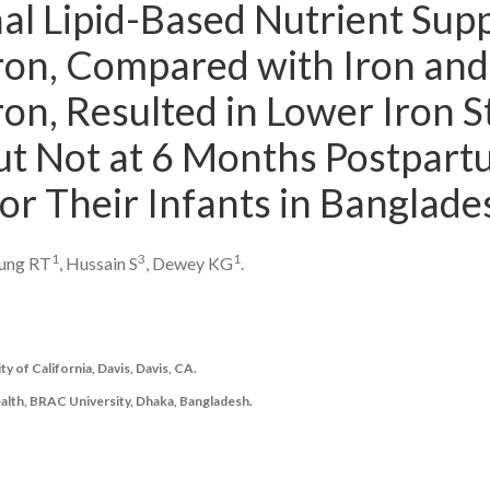
al Lipid-Based Nutrient Sup
ron, Compared with Iron and 
on, Resulted in Lower Iron S
t Not at 6 Months Postpartu
or Their Infants in Banglade
1
3
1
oung RT
, Hussain S
, Dewey KG
.
y of California, Davis, Davis, CA.
ealth, BRAC University, Dhaka, Bangladesh.