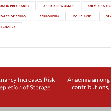
MIA IN PREGNANCY
ANEMIA IN WOMAN
ANEMIA NA GR
FALTA DE FERRO
FERROPÉNIA
FOLIC ACID
GR
REGNANCY
gnancy Increases Risk
Anaemia among f
contributions, 
epletion of Storage