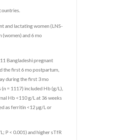
countries.
ant and lactating women (LNS-
on (women) and 6 mo
4011 Bangladeshi pregnant
d the first 6 mo postpartum,
ay during the first 3 mo
(n = 1117) included Hb (g/L),
ernal Hb <110 g/L at 36 weeks
d as ferritin <12 µg/L or
L; P < 0.001) and higher sTfR