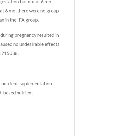
 gestation but not at 6 mo
at 6 mo, there were no group
an in the IFA group.
during pregnancy resulted in
caused no undesirable effects
T01715038.
-nutrient-suplementation-
d-based nutrient