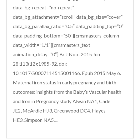
data_bg_repeat=”no-repeat”
data_bg_attachment=”scroll” data_bg_size=”cover”
data_bg_parallax_ratio=”0.5″ data_padding_top=”0″
data_padding_bottom=”50″][cmsmasters_column
data_width=”1/1″][cmsmasters_text
animation_delay=”0″] Br J Nutr. 2015 Jun
28;113(12):1985-92. doi:
10.1017/S0007114515001166. Epub 2015 May 6.
Maternal iron status in early pregnancy and birth
outcomes: insights from the Baby’s Vascular health
and Iron in Pregnancy study Alwan NA1, Cade
JE2, McArdle HJ3, Greenwood DC4, Hayes
HE3, Simpson NA5....