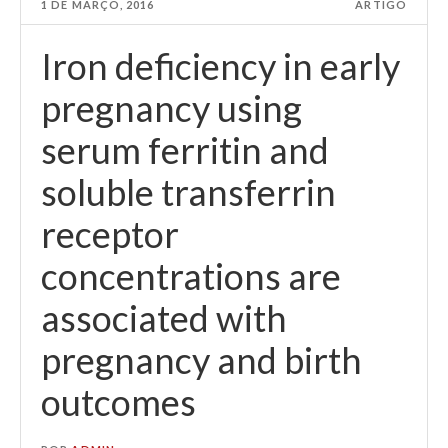
1 DE MARÇO, 2016
ARTIGO
Iron deficiency in early
pregnancy using
serum ferritin and
soluble transferrin
receptor
concentrations are
associated with
pregnancy and birth
outcomes