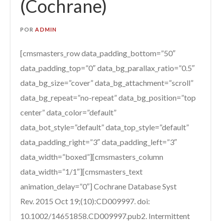
(Cochrane)
POR
ADMIN
[cmsmasters_row data_padding_bottom=”50″
data_padding_top=”0″ data_bg_parallax_ratio=”0.5″
data_bg_size=”cover” data_bg_attachment=”scroll”
data_bg_repeat=”no-repeat” data_bg_position=”top
center” data_color=”default”
data_bot_style=”default” data_top_style=”default”
data_padding_right=”3″ data_padding_left=”3″
data_width=”boxed”][cmsmasters_column
data_width=”1/1″][cmsmasters_text
animation_delay=”0″] Cochrane Database Syst
Rev. 2015 Oct 19;(10):CD009997. doi:
10.1002/14651858.CD009997.pub2. Intermittent