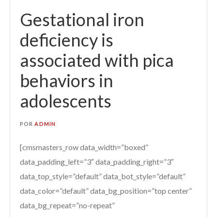
Gestational iron
deficiency is
associated with pica
behaviors in
adolescents
POR
ADMIN
[cmsmasters_row data_width=”boxed”
data_padding_left=”3″ data_padding_right=”3″
data_top_style=”default” data_bot_style=”default”
data_color=”default” data_bg_position=”top center”
data_bg_repeat=”no-repeat”