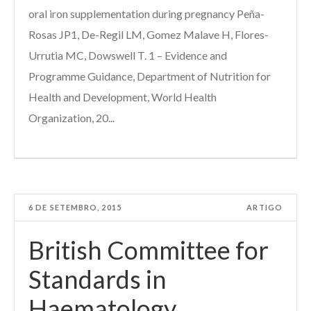
oral iron supplementation during pregnancy Peña-
Rosas JP1, De-Regil LM, Gomez Malave H, Flores-
Urrutia MC, Dowswell T. 1 – Evidence and
Programme Guidance, Department of Nutrition for
Health and Development, World Health
Organization, 20...
6 DE SETEMBRO, 2015
ARTIGO
British Committee for
Standards in
Haematology