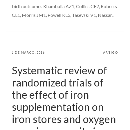
birth outcomes Khambalia AZ1, Collins CE2, Roberts
CL1, Morris JM1, Powell KL3, Tasevski V1, Nassar...
1 DE MARÇO, 2016
ARTIGO
Systematic review of
randomized trials of
the effect of iron
supplementation on
iron stores and oxygen