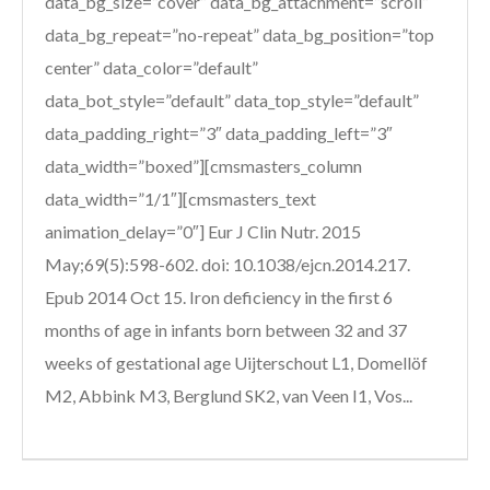
data_bg_size=”cover” data_bg_attachment=”scroll”
data_bg_repeat=”no-repeat” data_bg_position=”top
center” data_color=”default”
data_bot_style=”default” data_top_style=”default”
data_padding_right=”3″ data_padding_left=”3″
data_width=”boxed”][cmsmasters_column
data_width=”1/1″][cmsmasters_text
animation_delay=”0″] Eur J Clin Nutr. 2015
May;69(5):598-602. doi: 10.1038/ejcn.2014.217.
Epub 2014 Oct 15. Iron deficiency in the first 6
months of age in infants born between 32 and 37
weeks of gestational age Uijterschout L1, Domellöf
M2, Abbink M3, Berglund SK2, van Veen I1, Vos...