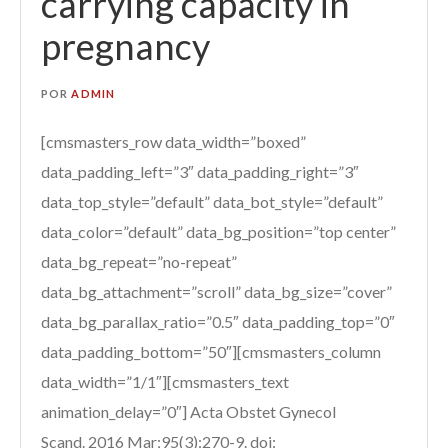
carrying capacity in
pregnancy
POR
ADMIN
[cmsmasters_row data_width=”boxed”
data_padding_left=”3″ data_padding_right=”3″
data_top_style=”default” data_bot_style=”default”
data_color=”default” data_bg_position=”top center”
data_bg_repeat=”no-repeat”
data_bg_attachment=”scroll” data_bg_size=”cover”
data_bg_parallax_ratio=”0.5″ data_padding_top=”0″
data_padding_bottom=”50″][cmsmasters_column
data_width=”1/1″][cmsmasters_text
animation_delay=”0″] Acta Obstet Gynecol
Scand. 2016 Mar;95(3):270-9. doi: