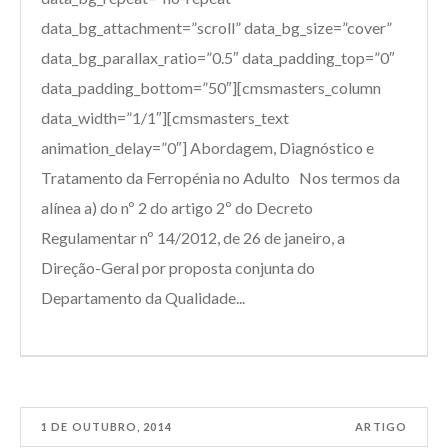
data_bg_attachment=”scroll” data_bg_size=”cover”
data_bg_parallax_ratio=”0.5″ data_padding_top=”0″
data_padding_bottom=”50″][cmsmasters_column
data_width=”1/1″][cmsmasters_text
animation_delay=”0″] Abordagem, Diagnóstico e
Tratamento da Ferropénia no Adulto Nos termos da
alínea a) do nº 2 do artigo 2º do Decreto
Regulamentar nº 14/2012, de 26 de janeiro, a
Direção-Geral por proposta conjunta do
Departamento da Qualidade...
1 DE OUTUBRO, 2014
ARTIGO