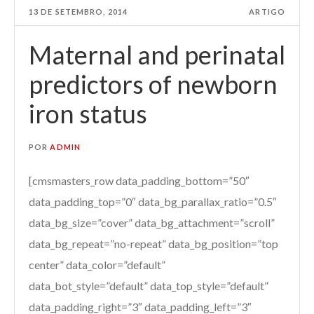
13 DE SETEMBRO, 2014
ARTIGO
Maternal and perinatal
predictors of newborn
iron status
POR
ADMIN
[cmsmasters_row data_padding_bottom=”50″
data_padding_top=”0″ data_bg_parallax_ratio=”0.5″
data_bg_size=”cover” data_bg_attachment=”scroll”
data_bg_repeat=”no-repeat” data_bg_position=”top
center” data_color=”default”
data_bot_style=”default” data_top_style=”default”
data_padding_right=”3″ data_padding_left=”3″