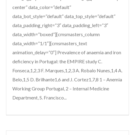
center” data_color=”default”
data_bot_style=”default” data_top_style=”default”
data_padding_right=”3″ data_padding_left=”3″
data_width=”boxed”][cmsmasters_column
data_width=”1/1″][cmsmasters_text
animation_delay=”0″] Prevalence of anaemia and iron
deficiency in Portugal: the EMPIRE study C.
Fonseca,1,2,3 F. Marques,1,2,3 A. Robalo Nunes,1,4 A.
Belo,1,5 D. Brilhante1,6 and J. Cortez1,7,8 1 – Anemia
Working Group Portugal, 2 – Internal Medicine
Department, S. Francisco...