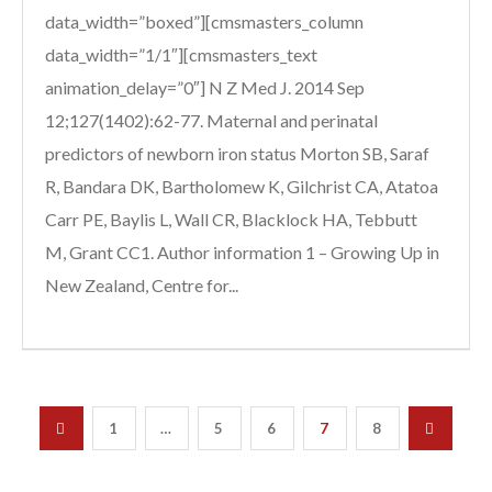
data_width=”boxed”][cmsmasters_column
data_width=”1/1″][cmsmasters_text
animation_delay=”0″] N Z Med J. 2014 Sep
12;127(1402):62-77. Maternal and perinatal
predictors of newborn iron status Morton SB, Saraf
R, Bandara DK, Bartholomew K, Gilchrist CA, Atatoa
Carr PE, Baylis L, Wall CR, Blacklock HA, Tebbutt
M, Grant CC1. Author information 1 – Growing Up in
New Zealand, Centre for...
1
…
5
6
7
8