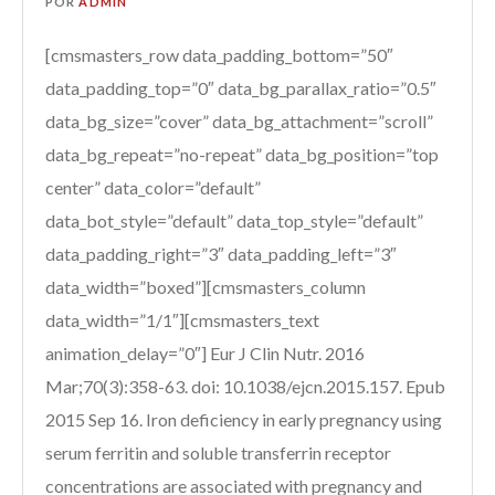
POR
ADMIN
[cmsmasters_row data_padding_bottom=”50″
data_padding_top=”0″ data_bg_parallax_ratio=”0.5″
data_bg_size=”cover” data_bg_attachment=”scroll”
data_bg_repeat=”no-repeat” data_bg_position=”top
center” data_color=”default”
data_bot_style=”default” data_top_style=”default”
data_padding_right=”3″ data_padding_left=”3″
data_width=”boxed”][cmsmasters_column
data_width=”1/1″][cmsmasters_text
animation_delay=”0″] Eur J Clin Nutr. 2016
Mar;70(3):358-63. doi: 10.1038/ejcn.2015.157. Epub
2015 Sep 16. Iron deficiency in early pregnancy using
serum ferritin and soluble transferrin receptor
concentrations are associated with pregnancy and