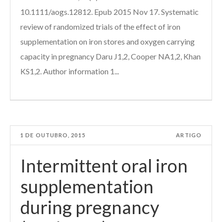
10.1111/aogs.12812. Epub 2015 Nov 17. Systematic
review of randomized trials of the effect of iron
supplementation on iron stores and oxygen carrying
capacity in pregnancy Daru J1,2, Cooper NA1,2, Khan
KS1,2. Author information 1...
1 DE OUTUBRO, 2015
ARTIGO
Intermittent oral iron
supplementation
during pregnancy