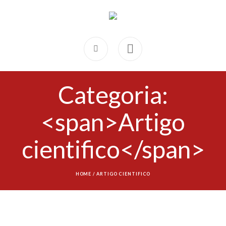
Categoria:
<span>Artigo
cientifico</span>
HOME
/
ARTIGO CIENTIFICO