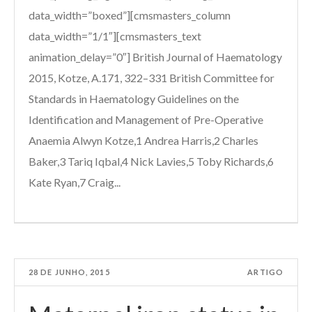
data_width=”boxed”][cmsmasters_column
data_width=”1/1″][cmsmasters_text
animation_delay=”0″] British Journal of Haematology
2015, Kotze, A.171, 322–331 British Committee for
Standards in Haematology Guidelines on the
Identification and Management of Pre-Operative
Anaemia Alwyn Kotze,1 Andrea Harris,2 Charles
Baker,3 Tariq Iqbal,4 Nick Lavies,5 Toby Richards,6
Kate Ryan,7 Craig...
28 DE JUNHO, 2015
ARTIGO