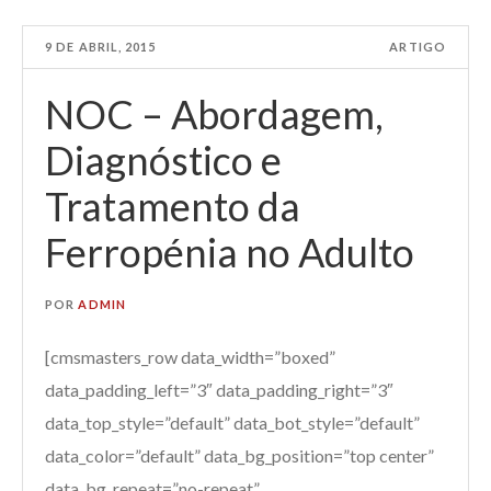
9 DE ABRIL, 2015
ARTIGO
NOC – Abordagem,
Diagnóstico e
Tratamento da
Ferropénia no Adulto
POR
ADMIN
[cmsmasters_row data_width=”boxed”
data_padding_left=”3″ data_padding_right=”3″
data_top_style=”default” data_bot_style=”default”
data_color=”default” data_bg_position=”top center”
data_bg_repeat=”no-repeat”