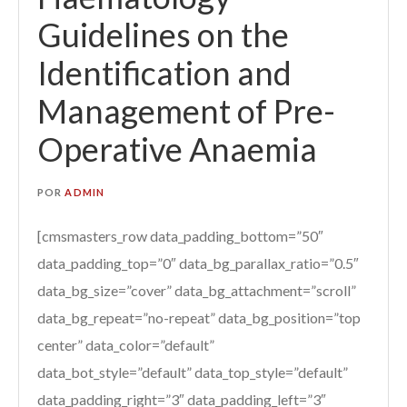
Guidelines on the
Identification and
Management of Pre-
Operative Anaemia
POR
ADMIN
[cmsmasters_row data_padding_bottom=”50″
data_padding_top=”0″ data_bg_parallax_ratio=”0.5″
data_bg_size=”cover” data_bg_attachment=”scroll”
data_bg_repeat=”no-repeat” data_bg_position=”top
center” data_color=”default”
data_bot_style=”default” data_top_style=”default”
data_padding_right=”3″ data_padding_left=”3″