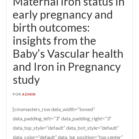
Maternal iron status in
early pregnancy and
birth outcomes:
insights from the
Baby’s Vascular health
and Iron in Pregnancy
study
POR
ADMIN
[cmsmasters_row data_width=”boxed”
data_padding_left=”3″ data_padding_right=”3″
data_top_style=”default” data_bot_style=”default”
data_color=”default” data_bg_position=”top center”