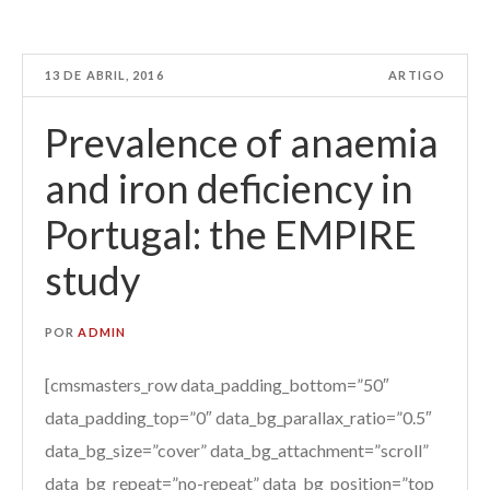
13 DE ABRIL, 2016
ARTIGO
Prevalence of anaemia
and iron deficiency in
Portugal: the EMPIRE
study
POR
ADMIN
[cmsmasters_row data_padding_bottom=”50″
data_padding_top=”0″ data_bg_parallax_ratio=”0.5″
data_bg_size=”cover” data_bg_attachment=”scroll”
data_bg_repeat=”no-repeat” data_bg_position=”top