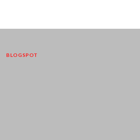
BLOGSPOT
pinco kazino