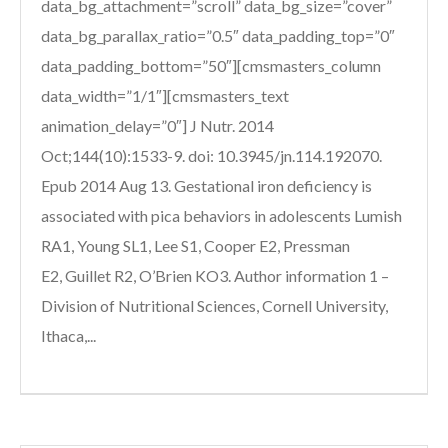
data_bg_attachment=”scroll” data_bg_size=”cover”
data_bg_parallax_ratio=”0.5″ data_padding_top=”0″
data_padding_bottom=”50″][cmsmasters_column
data_width=”1/1″][cmsmasters_text
animation_delay=”0″] J Nutr. 2014
Oct;144(10):1533-9. doi: 10.3945/jn.114.192070.
Epub 2014 Aug 13. Gestational iron deficiency is
associated with pica behaviors in adolescents Lumish
RA1, Young SL1, Lee S1, Cooper E2, Pressman
E2, Guillet R2, O’Brien KO3. Author information 1 –
Division of Nutritional Sciences, Cornell University,
Ithaca,...