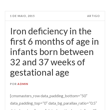
1 DE MAIO, 2015
ARTIGO
Iron deficiency in the
first 6 months of age in
infants born between
32 and 37 weeks of
gestational age
POR
ADMIN
[cmsmasters_row data_padding_bottom=”50″
data_padding_top=”0″ data_bg_parallax_ratio=”0.5″