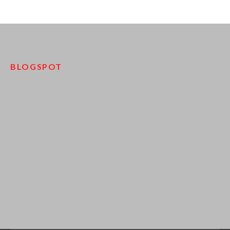
BLOGSPOT
pinco kazino