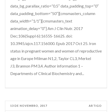
data_bg_parallax_ratio=”0.5″ data_padding_top=”0″
data_padding_bottom=”50″][cmsmasters_column
data_width=”1/1″][cmsmasters_text
animation_delay=”0″] Am J Clin Nutr. 2017
Dec;106(Suppl 6):1655S-1662S. doi:
10.3945/ajcn.117.156000. Epub 2017 Oct 25. Iron
status in pregnant women and women of reproductive
age in Europe Milman N1,2, Taylor CL3, Merkel
J3, Brannon PM3,4. Author information 1 –
Departments of Clinical Biochemistry and...
13 DE NOVEMBRO, 2017
ARTIGO