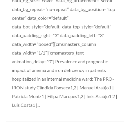
data_bg_size=”cover” data_bg_attachment=”scroll”
data_bg_repeat=”no-repeat” data_bg_position=”top
center” data_color=”default”
data_bot_style=”default” data_top_style=”default”
data_padding_right=”3″ data_padding_left=”3″
data_width=”boxed”][cmsmasters_column
data_width=”1/1″][cmsmasters_text
animation_delay=”0″] Prevalence and prognostic
impact of anemia and iron deficiency in patients
hospitalized in an internal medicine ward: The PRO-
IRON study Cândida Fonseca1,2 | Manuel Araújo1 |
Patrícia Moniz1 | Filipa Marques1,2 | Inês Araújo1,2 |
Luís Costa1 |...