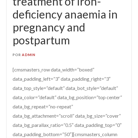
treatment of iron-
deficiency anaemia in
pregnancy and
postpartum
POR
ADMIN
[cmsmasters_row data_width=”boxed”
data_padding_left=”3″ data_padding_right=”3″
data_top_style=”default” data_bot_style=”default”
data_color=”default” data_bg_position=”top center”
data_bg_repeat=”no-repeat”
data_bg_attachment=”scroll” data_bg_size=”cover”
data_bg_parallax_ratio=”0.5″ data_padding_top=”0″
data_padding_bottom=”50″][cmsmasters_column