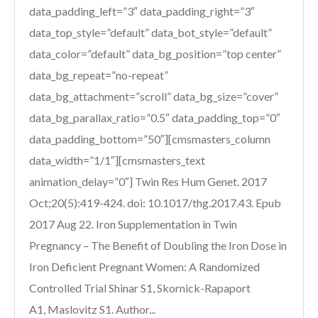
data_padding_left=”3″ data_padding_right=”3″
data_top_style=”default” data_bot_style=”default”
data_color=”default” data_bg_position=”top center”
data_bg_repeat=”no-repeat”
data_bg_attachment=”scroll” data_bg_size=”cover”
data_bg_parallax_ratio=”0.5″ data_padding_top=”0″
data_padding_bottom=”50″][cmsmasters_column
data_width=”1/1″][cmsmasters_text
animation_delay=”0″] Twin Res Hum Genet. 2017
Oct;20(5):419-424. doi: 10.1017/thg.2017.43. Epub
2017 Aug 22. Iron Supplementation in Twin
Pregnancy – The Benefit of Doubling the Iron Dose in
Iron Deficient Pregnant Women: A Randomized
Controlled Trial Shinar S1, Skornick-Rapaport
A1, Maslovitz S1. Author...