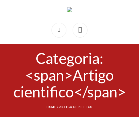
Categoria:
<span>Artigo
cientifico</span>
HOME
/
ARTIGO CIENTIFICO