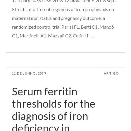
10.1080/14767058.2016.1224841. Epub 2016 Sep 2.
Effects of different regimens of iron prophylaxis on
maternal iron status and pregnancy outcome: a
randomized control trial Parisi F1, Berti C1, Mandò
C1, Martinelli A1, Mazzali C2, Cetin I1. ...
11 DE JUNHO, 2017
ARTIGO
Serum ferritin
thresholds for the
diagnosis of iron
deficiency in