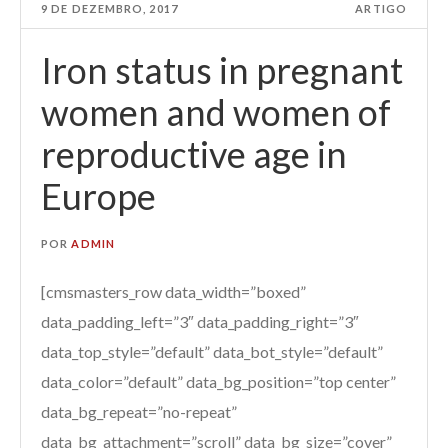
9 DE DEZEMBRO, 2017
ARTIGO
Iron status in pregnant
women and women of
reproductive age in
Europe
POR
ADMIN
[cmsmasters_row data_width=”boxed”
data_padding_left=”3″ data_padding_right=”3″
data_top_style=”default” data_bot_style=”default”
data_color=”default” data_bg_position=”top center”
data_bg_repeat=”no-repeat”
data_bg_attachment=”scroll” data_bg_size=”cover”