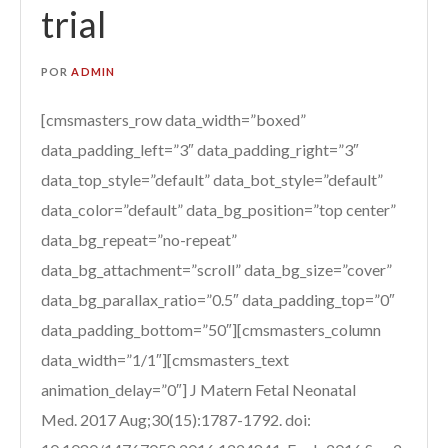
trial
POR
ADMIN
[cmsmasters_row data_width=”boxed”
data_padding_left=”3″ data_padding_right=”3″
data_top_style=”default” data_bot_style=”default”
data_color=”default” data_bg_position=”top center”
data_bg_repeat=”no-repeat”
data_bg_attachment=”scroll” data_bg_size=”cover”
data_bg_parallax_ratio=”0.5″ data_padding_top=”0″
data_padding_bottom=”50″][cmsmasters_column
data_width=”1/1″][cmsmasters_text
animation_delay=”0″] J Matern Fetal Neonatal
Med. 2017 Aug;30(15):1787-1792. doi: