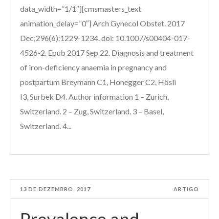
data_width=”1/1″][cmsmasters_text
animation_delay=”0″] Arch Gynecol Obstet. 2017
Dec;296(6):1229-1234. doi: 10.1007/s00404-017-
4526-2. Epub 2017 Sep 22. Diagnosis and treatment
of iron-deficiency anaemia in pregnancy and
postpartum Breymann C1, Honegger C2, Hösli
I3, Surbek D4. Author information 1 – Zurich,
Switzerland. 2 – Zug, Switzerland. 3 – Basel,
Switzerland. 4...
13 DE DEZEMBRO, 2017
ARTIGO
Prevalence and