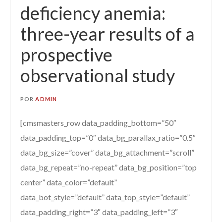
deficiency anemia:
three-year results of a
prospective
observational study
POR
ADMIN
[cmsmasters_row data_padding_bottom=”50″
data_padding_top=”0″ data_bg_parallax_ratio=”0.5″
data_bg_size=”cover” data_bg_attachment=”scroll”
data_bg_repeat=”no-repeat” data_bg_position=”top
center” data_color=”default”
data_bot_style=”default” data_top_style=”default”
data_padding_right=”3″ data_padding_left=”3″