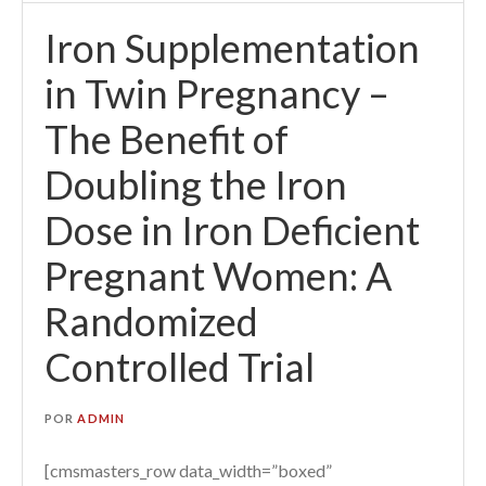
Iron Supplementation
in Twin Pregnancy –
The Benefit of
Doubling the Iron
Dose in Iron Deficient
Pregnant Women: A
Randomized
Controlled Trial
POR
ADMIN
[cmsmasters_row data_width=”boxed”