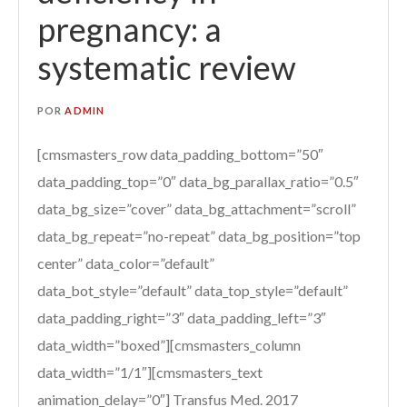
pregnancy: a
systematic review
POR
ADMIN
[cmsmasters_row data_padding_bottom=”50″
data_padding_top=”0″ data_bg_parallax_ratio=”0.5″
data_bg_size=”cover” data_bg_attachment=”scroll”
data_bg_repeat=”no-repeat” data_bg_position=”top
center” data_color=”default”
data_bot_style=”default” data_top_style=”default”
data_padding_right=”3″ data_padding_left=”3″
data_width=”boxed”][cmsmasters_column
data_width=”1/1″][cmsmasters_text
animation_delay=”0″] Transfus Med. 2017