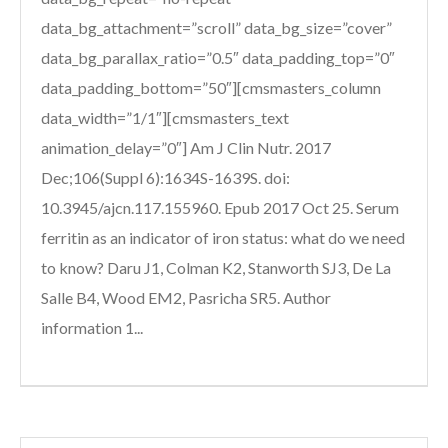
data_bg_attachment=”scroll” data_bg_size=”cover”
data_bg_parallax_ratio=”0.5″ data_padding_top=”0″
data_padding_bottom=”50″][cmsmasters_column
data_width=”1/1″][cmsmasters_text
animation_delay=”0″] Am J Clin Nutr. 2017
Dec;106(Suppl 6):1634S-1639S. doi:
10.3945/ajcn.117.155960. Epub 2017 Oct 25. Serum
ferritin as an indicator of iron status: what do we need
to know? Daru J1, Colman K2, Stanworth SJ3, De La
Salle B4, Wood EM2, Pasricha SR5. Author
information 1...