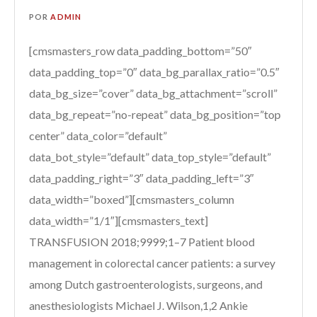
POR
ADMIN
[cmsmasters_row data_padding_bottom=”50″
data_padding_top=”0″ data_bg_parallax_ratio=”0.5″
data_bg_size=”cover” data_bg_attachment=”scroll”
data_bg_repeat=”no-repeat” data_bg_position=”top
center” data_color=”default”
data_bot_style=”default” data_top_style=”default”
data_padding_right=”3″ data_padding_left=”3″
data_width=”boxed”][cmsmasters_column
data_width=”1/1″][cmsmasters_text]
TRANSFUSION 2018;9999;1–7 Patient blood
management in colorectal cancer patients: a survey
among Dutch gastroenterologists, surgeons, and
anesthesiologists Michael J. Wilson,1,2 Ankie