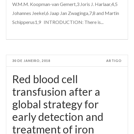
W.M.M. Koopman-van Gemert,3 Joris J. Harlaar,4,5
Johannes Jeekel,6 Jaap Jan Zwaginga,7,8 and Martin
Schipperus1,9 INTRODUCTION: There is...
30 DE JANEIRO, 2018
ARTIGO
Red blood cell
transfusion after a
global strategy for
early detection and
treatment of iron