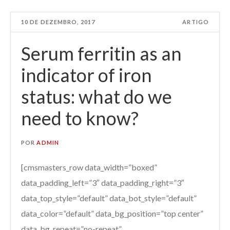
10 DE DEZEMBRO, 2017
ARTIGO
Serum ferritin as an
indicator of iron
status: what do we
need to know?
POR
ADMIN
[cmsmasters_row data_width=”boxed”
data_padding_left=”3″ data_padding_right=”3″
data_top_style=”default” data_bot_style=”default”
data_color=”default” data_bg_position=”top center”
data_bg_repeat=”no-repeat”