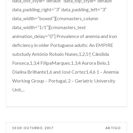
data_bot_style=”default” data_top_style=”default”
data_padding_right=”3″ data_padding_left=”3″
data_width=”boxed”][cmsmasters_column
data_width=”1/1″][cmsmasters_text
animation_delay=”0″] Prevalence of anemia and iron
deficiency in older Portuguese adults: An EMPIRE
substudy António Robalo Nunes,1,2,5† Cândida
Fonseca,1,3,4 FilipaMarques,1,3,4 Aurora Belo,1
Dialina Brilhante1,6 and José Cortez1,4,6 1 – Anemia
Working Group – Portugal, 2 – Geriatric University
Unit,...
10 DE OUTUBRO, 2017
ARTIGO