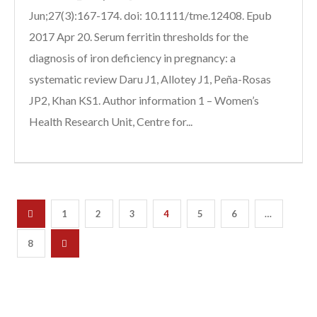
Jun;27(3):167-174. doi: 10.1111/tme.12408. Epub
2017 Apr 20. Serum ferritin thresholds for the
diagnosis of iron deficiency in pregnancy: a
systematic review Daru J1, Allotey J1, Peña-Rosas
JP2, Khan KS1. Author information 1 – Women’s
Health Research Unit, Centre for...
1
2
3
4
5
6
…
8