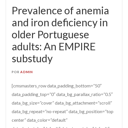
Prevalence of anemia
and iron deficiency in
older Portuguese
adults: An EMPIRE
substudy
POR
ADMIN
[cmsmasters_row data_padding_bottom=”50″
data_padding_top=”0″ data_bg_parallax_ratio=”0.5″
data_bg_size=”cover” data_bg_attachment=”scroll”
data_bg_repeat=”no-repeat” data_bg_position=”top
center” data_color=”default”