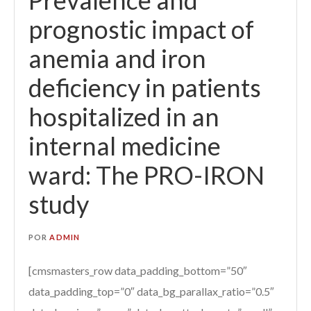
prognostic impact of
anemia and iron
deficiency in patients
hospitalized in an
internal medicine
ward: The PRO-IRON
study
POR
ADMIN
[cmsmasters_row data_padding_bottom=”50″
data_padding_top=”0″ data_bg_parallax_ratio=”0.5″