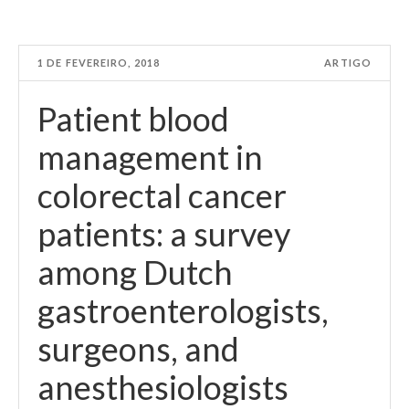
1 DE FEVEREIRO, 2018
ARTIGO
Patient blood
management in
colorectal cancer
patients: a survey
among Dutch
gastroenterologists,
surgeons, and
anesthesiologists