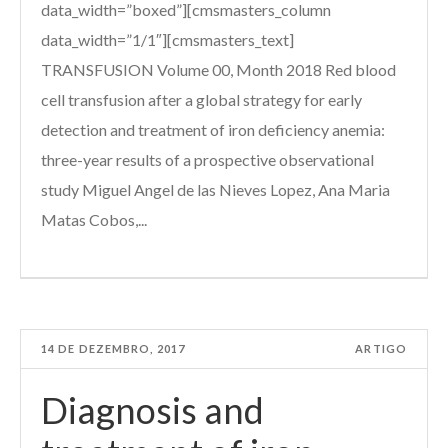
data_width=”boxed”][cmsmasters_column
data_width=”1/1″][cmsmasters_text]
TRANSFUSION Volume 00, Month 2018 Red blood
cell transfusion after a global strategy for early
detection and treatment of iron deficiency anemia:
three-year results of a prospective observational
study Miguel Angel de las Nieves Lopez, Ana Maria
Matas Cobos,...
14 DE DEZEMBRO, 2017
ARTIGO
Diagnosis and