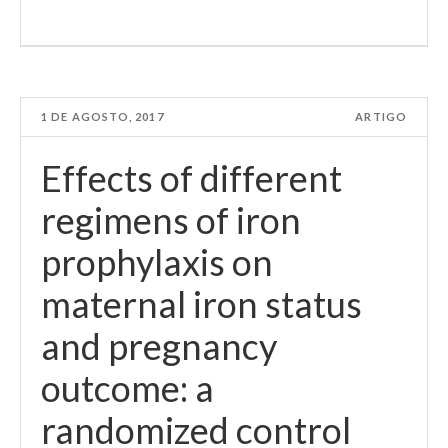
1 DE AGOSTO, 2017
ARTIGO
Effects of different
regimens of iron
prophylaxis on
maternal iron status
and pregnancy
outcome: a
randomized control