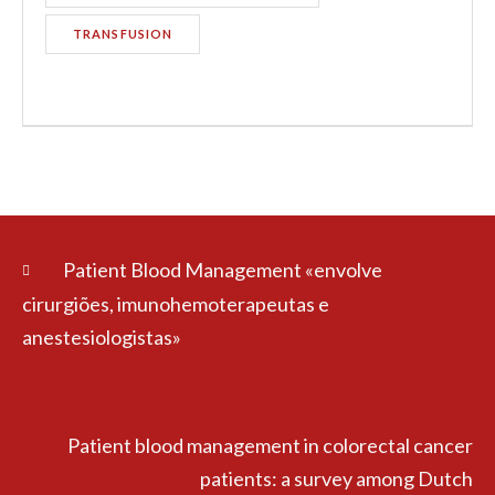
TRANSFUSION
Patient Blood Management «envolve
cirurgiões, imunohemoterapeutas e
anestesiologistas»
Patient blood management in colorectal cancer
patients: a survey among Dutch