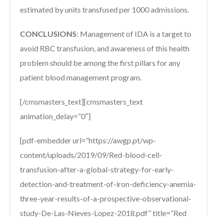
estimated by units transfused per 1000 admissions.
CONCLUSIONS
:
Management of IDA is a target to
avoid RBC transfusion, and awareness of this health
problem should be among the first pillars for any
patient blood management program.
[/cmsmasters_text][cmsmasters_text
animation_delay=”0″]
[pdf-embedder url=”https://awgp.pt/wp-
content/uploads/2019/09/Red-blood-cell-
transfusion-after-a-global-strategy-for-early-
detection-and-treatment-of-iron-deficiency-anemia-
three-year-results-of-a-prospective-observational-
study-De-Las-Nieves-Lopez-2018.pdf” title=”Red