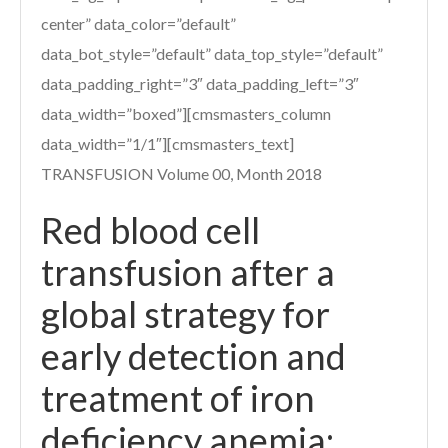
center” data_color=”default”
data_bot_style=”default” data_top_style=”default”
data_padding_right=”3″ data_padding_left=”3″
data_width=”boxed”][cmsmasters_column
data_width=”1/1″][cmsmasters_text]
TRANSFUSION Volume 00, Month 2018
Red blood cell
transfusion after a
global strategy for
early detection and
treatment of iron
deficiency anemia: