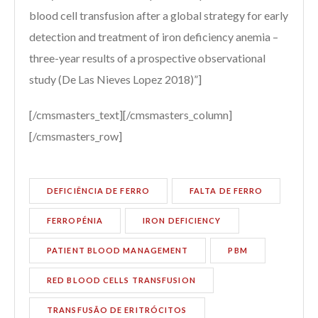
blood cell transfusion after a global strategy for early
detection and treatment of iron deficiency anemia –
three-year results of a prospective observational
study (De Las Nieves Lopez 2018)”]
[/cmsmasters_text][/cmsmasters_column]
[/cmsmasters_row]
DEFICIÊNCIA DE FERRO
FALTA DE FERRO
FERROPÉNIA
IRON DEFICIENCY
PATIENT BLOOD MANAGEMENT
PBM
RED BLOOD CELLS TRANSFUSION
TRANSFUSÃO DE ERITRÓCITOS