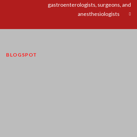
gastroenterologists, surgeons, and
anesthesiologists
BLOGSPOT
pinco kazino