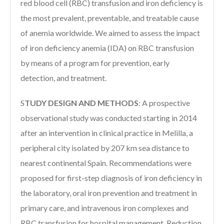
red blood cell (RBC) transfusion and iron deficiency is
the most prevalent, preventable, and treatable cause
of anemia worldwide. We aimed to assess the impact
of iron deficiency anemia (IDA) on RBC transfusion
by means of a program for prevention, early
detection, and treatment.
S
TUDY DESIGN AND METHODS
:
A prospective
observational study was conducted starting in 2014
after an intervention in clinical practice in Melilla, a
peripheral city isolated by 207 km sea distance to
nearest continental Spain. Recommendations were
proposed for first-step diagnosis of iron deficiency in
the laboratory, oral iron prevention and treatment in
primary care, and intravenous iron complexes and
RBC transfusion for hospital management. Reduction