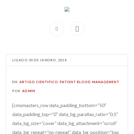
LIGADO
30 DE JANEIRO, 2018
EM
ARTIGO CIENTIFICO
,
PATIENT BLOOD MANAGEMENT
POR
ADMIN
[cmsmasters_row data_padding_bottom=”50″
data_padding_top=”0″ data_bg_parallax_ratio=”0.5″
data_bg_size=”cover” data_bg_attachment=”scroll”
data_bg_repeat=”no-repeat” data_bg_position=”top