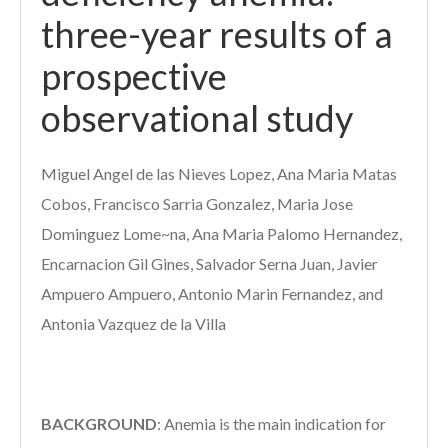
three-year results of a
prospective
observational study
Miguel Angel de las Nieves Lopez, Ana Maria Matas
Cobos, Francisco Sarria Gonzalez, Maria Jose
Dominguez Lome~na, Ana Maria Palomo Hernandez,
Encarnacion Gil Gines, Salvador Serna Juan, Javier
Ampuero Ampuero, Antonio Marin Fernandez, and
Antonia Vazquez de la Villa
BACKGROUND
:
Anemia is the main indication for