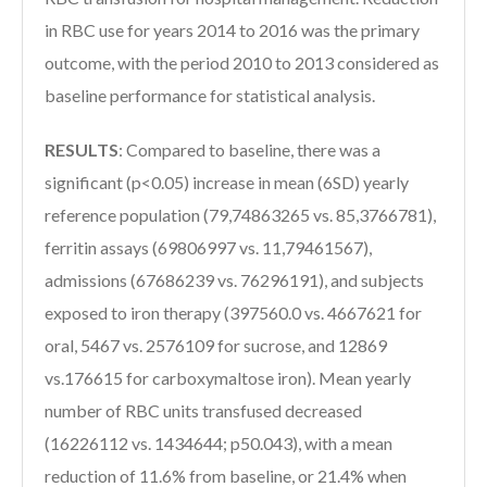
in RBC use for years 2014 to 2016 was the primary
outcome, with the period 2010 to 2013 considered as
baseline performance for statistical analysis.
RESULTS
:
Compared to baseline, there was a
significant (p<0.05) increase in mean (6SD) yearly
reference population (79,74863265 vs. 85,3766781),
ferritin assays (69806997 vs. 11,79461567),
admissions (67686239 vs. 76296191), and subjects
exposed to iron therapy (397560.0 vs. 4667621 for
oral, 5467 vs. 2576109 for sucrose, and 12869
vs.176615 for carboxymaltose iron). Mean yearly
number of RBC units transfused decreased
(16226112 vs. 1434644; p50.043), with a mean
reduction of 11.6% from baseline, or 21.4% when