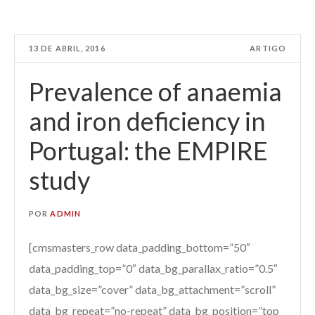
13 DE ABRIL, 2016
ARTIGO
Prevalence of anaemia
and iron deficiency in
Portugal: the EMPIRE
study
POR
ADMIN
[cmsmasters_row data_padding_bottom=”50″
data_padding_top=”0″ data_bg_parallax_ratio=”0.5″
data_bg_size=”cover” data_bg_attachment=”scroll”
data_bg_repeat=”no-repeat” data_bg_position=”top