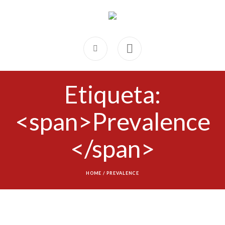
Etiqueta:
<span>Prevalence
</span>
HOME
/
PREVALENCE