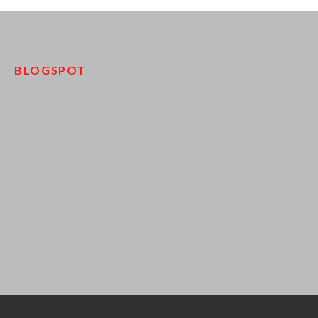
BLOGSPOT
pinco kazino