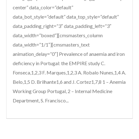
center” data_color=”default”
data_bot_style=”default” data_top_style=”default”
data_padding_right=”3″ data_padding_left=”3″
data_width=”boxed”][cmsmasters_column
data_width=”1/1″][cmsmasters_text
animation_delay=”0″] Prevalence of anaemia and iron
deficiency in Portugal: the EMPIRE study C.
Fonseca,1,2,3 F. Marques,1,2,3 A. Robalo Nunes,1,4 A.
Belo,1,5 D. Brilhante1,6 and J. Cortez1,7,8 1 – Anemia
Working Group Portugal, 2 – Internal Medicine
Department, S. Francisco...