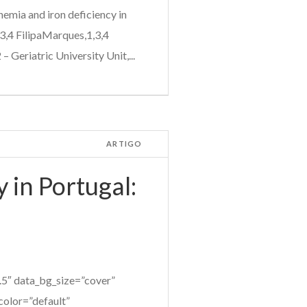
mia and iron deficiency in
3,4 FilipaMarques,1,3,4
 Geriatric University Unit,...
ARTIGO
 in Portugal:
5″ data_bg_size=”cover”
color=”default”