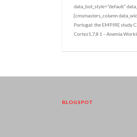
data_bot_style=”default” data
[cmsmasters_column data_widt
Portugal: the EMPIRE study C. 
Cortez1,7,8 1 – Anemia Workin
BLOGSPOT