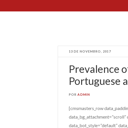
13 DE NOVEMBRO, 2017
Prevalence of
Portuguese a
POR
ADMIN
[cmsmasters_row data_paddin
data_bg_attachment=”scroll” 
data_bot_style=”default” data