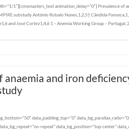
h=”1/1″][cmsmasters_text animation_delay=”0″] Prevalence of ane
EMPIRE substudy António Robalo Nunes,1,2,5† Cândida Fonseca,1,
e1,6 and José Cortez1,4,6 1 – Anemia Working Group – Portugal, 2 –
 anaemia and iron deficiency
study
g_bottom=”50″ data_padding_top=”0″ data_bg_parallax_ratio=”0.
data_bg_repeat=”no-repeat” data_bg_position=”top center” data_