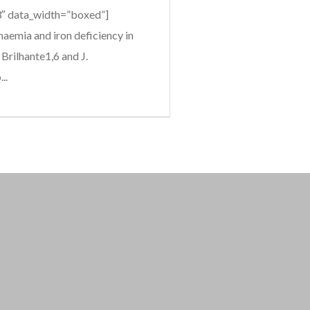
”3″ data_width=”boxed”]
emia and iron deficiency in
Brilhante1,6 and J.
..