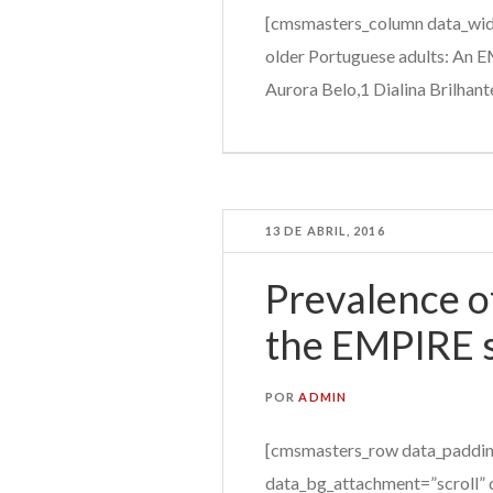
[cmsmasters_column data_widt
older Portuguese adults: An 
Aurora Belo,1 Dialina Brilhant
13 DE ABRIL, 2016
Prevalence of
the EMPIRE 
POR
ADMIN
[cmsmasters_row data_paddin
data_bg_attachment=”scroll” 