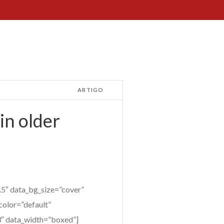
ARTIGO
in older
5″ data_bg_size=”cover”
color=”default”
”3″ data_width=”boxed”]