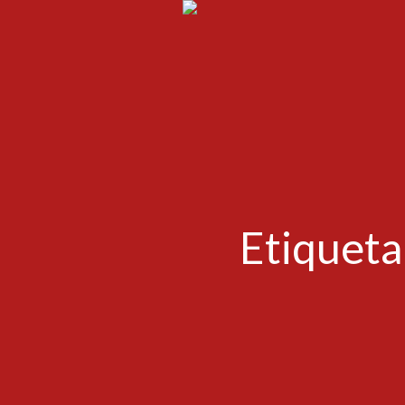
Etiqueta