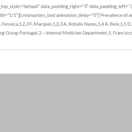
_top_style=”default” data_padding_right=”3″ data_padding_left=
h=”1/1″][cmsmasters_text animation_delay=”0″] Prevalence of ana
Fonseca,1,2,3 F. Marques,1,2,3 A. Robalo Nunes,1,4 A. Belo,1,5 D. 
g Group Portugal, 2 – Internal Medicine Department, S. Francisco.
pinco kazino