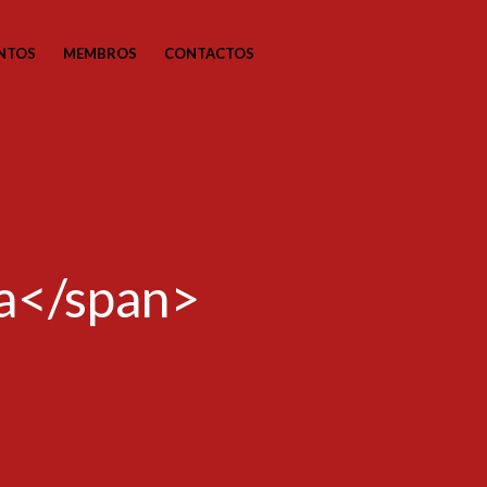
NTOS
MEMBROS
CONTACTOS
ia</span>