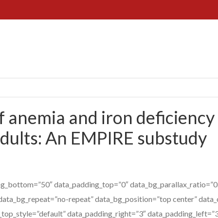
 anemia and iron deficiency 
dults: An EMPIRE substudy
g_bottom=”50″ data_padding_top=”0″ data_bg_parallax_ratio=”0.
data_bg_repeat=”no-repeat” data_bg_position=”top center” data_
_top_style=”default” data_padding_right=”3″ data_padding_left=