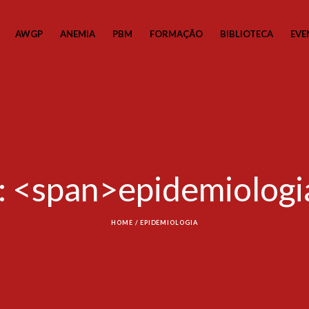
AWGP
ANEMIA
PBM
FORMAÇÃO
BIBLIOTECA
EVE
: <span>epidemiolog
HOME
/
EPIDEMIOLOGIA