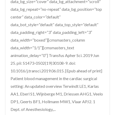
data_bg_size=”cover” data_bg_attachment=”scroll”
data_bg_repeat=”no-repeat” data_bg_position=”top
center” data_color=”default”
data_bot_style=”default” data_top_style=”default”
data_padding_right=”3″ data_padding_left=”3″
data_width=”boxed”][cmsmasters_column
data_width=”1/1″][cmsmasters_text
animation_delay=”0″] Transfus Apher Sci. 2019 Jun
25. pii: S1473-0502(19)30108-9. doi:
10.1016/j.transci.2019.06.015. [Epub ahead of print]
Patient blood management in the cardiac surgical
setting: An updated overview Terwindt LE1, Karlas
AA1, Eberl S1, Wijnberge M1, Driessen AHG1, Veelo
DP1, Geerts BF1, Hollmann MW1, Vlaar APJ2. 1
Dept. of Anesthesiology,...