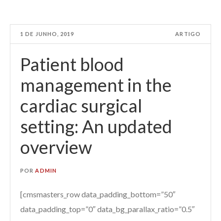
1 DE JUNHO, 2019
ARTIGO
Patient blood
management in the
cardiac surgical
setting: An updated
overview
POR
ADMIN
[cmsmasters_row data_padding_bottom=”50″
data_padding_top=”0″ data_bg_parallax_ratio=”0.5″