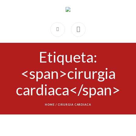
Etiqueta:
<span>cirurgia
cardiaca</span>
HOME
/
CIRURGIA CARDIACA